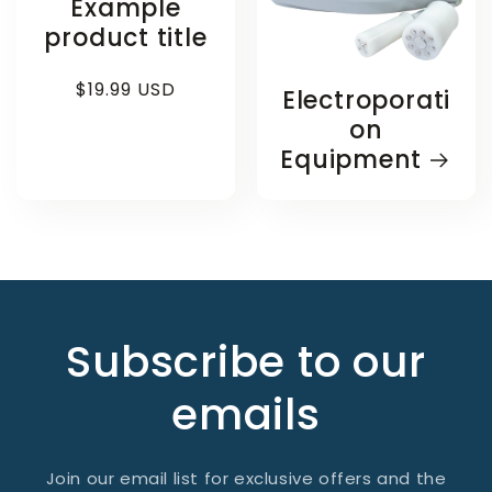
Example
product title
Regular
$19.99 USD
Electroporati
price
on
Equipment
Subscribe to our
emails
Join our email list for exclusive offers and the