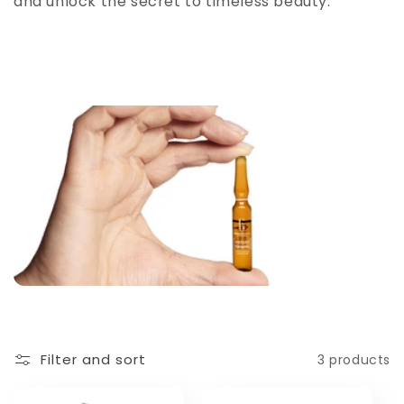
and unlock the secret to timeless beauty."
Filter and sort
3 products