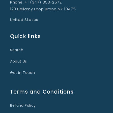
Phone: +1 (347) 353-2572
120 Bellamy Loop Bronx, NY 10475
United States
Quick links
Search
About Us
Get in Touch
Terms and Conditions
Refund Policy