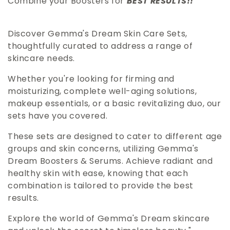
Combine your Boosters for
BEST RESULTS!!
l
Discover Gemma's Dream Skin Care Sets,
e
thoughtfully curated to address a range of
skincare needs.
c
Whether you're looking for firming and
t
moisturizing, complete well-aging solutions,
makeup essentials, or a basic revitalizing duo, our
i
sets have you covered.
These sets are designed to cater to different age
o
groups and skin concerns, utilizing Gemma's
Dream Boosters & Serums. Achieve radiant and
n
healthy skin with ease, knowing that each
combination is tailored to provide the best
:
results.
Explore the world of Gemma's Dream skincare