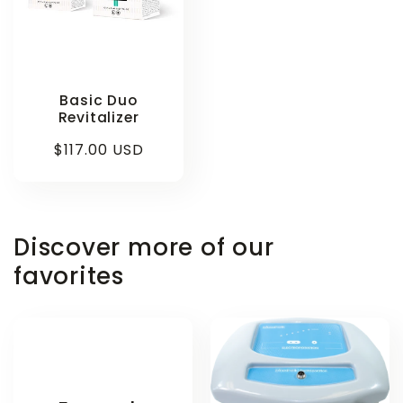
Basic Duo
Revitalizer
Regular
$117.00 USD
price
Discover more of our
favorites