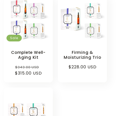
Sale
Complete Well-
Firming &
Aging Kit
Moisturizing Trio
Regular
Sale
Regular
$228.00 USD
$343.00 USD
$315.00 USD
price
price
price