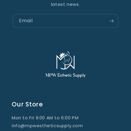
latest news.
Email
Our Store
Mon to Fri 9:00 AM to 6:00 PM
info@mpwestheticsupply.com